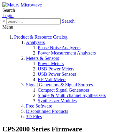
Search
Login
×
Search
Menu
Product & Resource Catalog
Analyzers
Phase Noise Analyzers
Power Measurement Analyzers
Meters & Sensors
Power Meters
USB Power Meters
USB Power Sensors
RF Volt Meters
Signal Generators & Signal Sources
Compact Signal Generators
Single & Multi-channel Synthesizers
Synthesizer Modules
Free Software
Discontinued Products
3D Files
CPS2000 Series Firmware