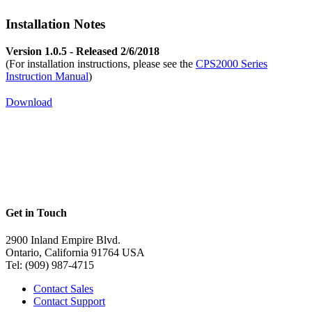
Installation Notes
Version 1.0.5 - Released 2/6/2018
(For installation instructions, please see the
CPS2000 Series
Instruction Manual
)
Download
Get in Touch
2900 Inland Empire Blvd.
Ontario, California 91764 USA
Tel: (909) 987-4715
Contact Sales
Contact Support