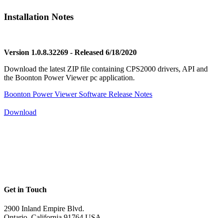
Installation Notes
Version 1.0.8.32269 - Released 6/18/2020
Download the latest ZIP file containing CPS2000 drivers, API and
the Boonton Power Viewer pc application.
Boonton Power Viewer Software Release Notes
Download
Get in Touch
2900 Inland Empire Blvd.
Ontario, California 91764 USA