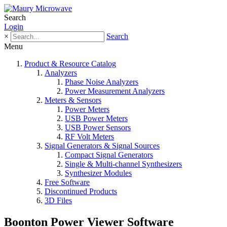
Search
Login
×
Search
Menu
Product & Resource Catalog
Analyzers
Phase Noise Analyzers
Power Measurement Analyzers
Meters & Sensors
Power Meters
USB Power Meters
USB Power Sensors
RF Volt Meters
Signal Generators & Signal Sources
Compact Signal Generators
Single & Multi-channel Synthesizers
Synthesizer Modules
Free Software
Discontinued Products
3D Files
Boonton Power Viewer Software