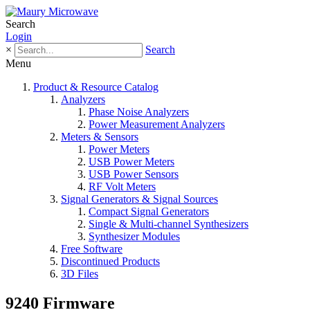
Search
Login
×
Search
Menu
Product & Resource Catalog
Analyzers
Phase Noise Analyzers
Power Measurement Analyzers
Meters & Sensors
Power Meters
USB Power Meters
USB Power Sensors
RF Volt Meters
Signal Generators & Signal Sources
Compact Signal Generators
Single & Multi-channel Synthesizers
Synthesizer Modules
Free Software
Discontinued Products
3D Files
9240 Firmware