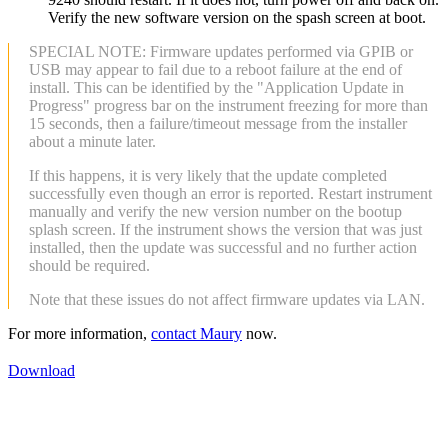
Verify the new software version on the spash screen at boot.
SPECIAL NOTE: Firmware updates performed via GPIB or
USB may appear to fail due to a reboot failure at the end of
install. This can be identified by the "Application Update in
Progress" progress bar on the instrument freezing for more than
15 seconds, then a failure/timeout message from the installer
about a minute later.
If this happens, it is very likely that the update completed
successfully even though an error is reported. Restart instrument
manually and verify the new version number on the bootup
splash screen. If the instrument shows the version that was just
installed, then the update was successful and no further action
should be required.
Note that these issues do not affect firmware updates via LAN.
For more information,
contact Maury
now.
Download