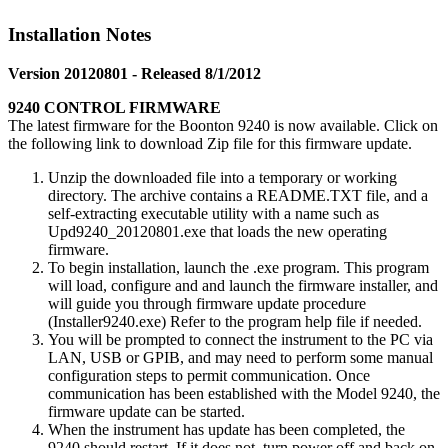
Installation Notes
Version 20120801 - Released 8/1/2012
9240 CONTROL FIRMWARE
The latest firmware for the Boonton 9240 is now available. Click on
the following link to download Zip file for this firmware update.
Unzip the downloaded file into a temporary or working
directory. The archive contains a README.TXT file, and a
self-extracting executable utility with a name such as
Upd9240_20120801.exe that loads the new operating
firmware.
To begin installation, launch the .exe program. This program
will load, configure and and launch the firmware installer, and
will guide you through firmware update procedure
(Installer9240.exe) Refer to the program help file if needed.
You will be prompted to connect the instrument to the PC via
LAN, USB or GPIB, and may need to perform some manual
configuration steps to permit communication. Once
communication has been established with the Model 9240, the
firmware update can be started.
When the instrument has update has been completed, the
9240 should restart. If it does not, turn power off and back on.